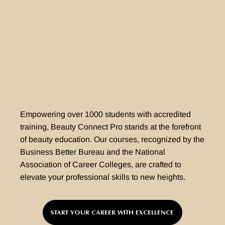
Empowering over 1000 students with accredited
training, Beauty Connect Pro stands at the forefront
of beauty education. Our courses, recognized by the
Business Better Bureau and the National
Association of Career Colleges, are crafted to
elevate your professional skills to new heights.
START YOUR CAREER WITH EXCELLENCE