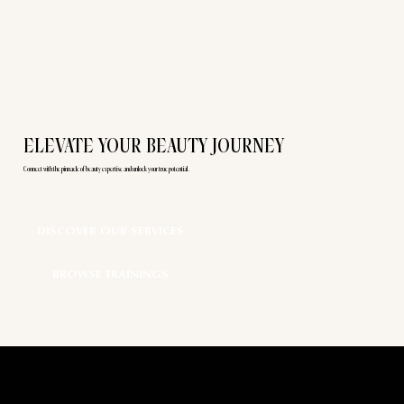
ELEVATE YOUR BEAUTY JOURNEY
Connect with the pinnacle of beauty expertise and unlock your true potential.
DISCOVER OUR SERVICES
BROWSE TRAININGS