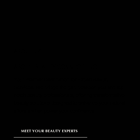
ABOUT US
ABOUT BEAUTY CONNECT PRO
Your Premier Destination for Expert Beauty
Services. We bridge the gap between you and top-
notch beauty professionals, offering transformative
beauty solutions designed to enhance your natural
allure and empower your confidence.
MEET YOUR BEAUTY EXPERTS