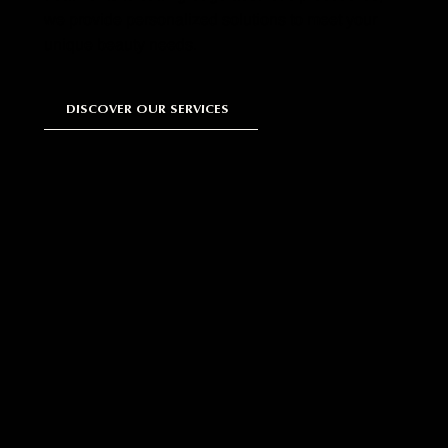
we provide personalized solutions to meet your
unique beauty needs.
DISCOVER OUR SERVICES