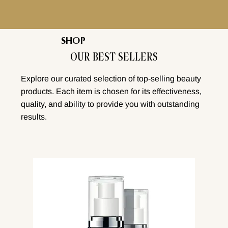
SHOP
OUR BEST SELLERS
Explore our curated selection of top-selling beauty
products. Each item is chosen for its effectiveness,
quality, and ability to provide you with outstanding
results.