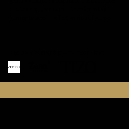
your confidence through expert-led services
and training. Join us on a transformative
journey to unveil the best version of yourself.
PROUDLY PARTNERED WITH EXCELLENCE