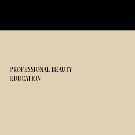
PROFESSIONAL BEAUTY
EDUCATION