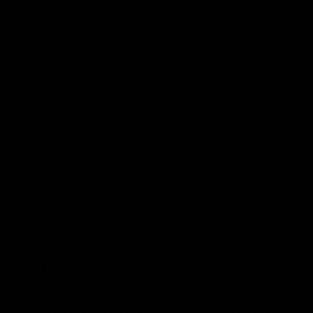
OUR MISSION
At Beauty Connect Pro, we're dedicated to
enhancing your natural beauty and boosting