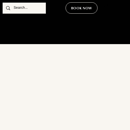
BOOK NOW