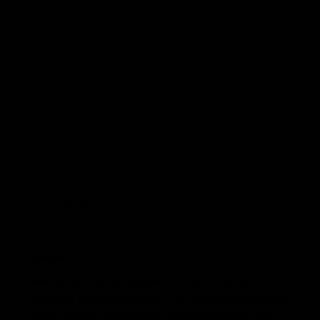
OUR SERVICES
EXPERT SKIN TREATMENT
Solutions
Revitalize and rejuvenate your skin with our
bespoke beauty services. From advanced skincare
treatments to cutting-edge aesthetic procedures,