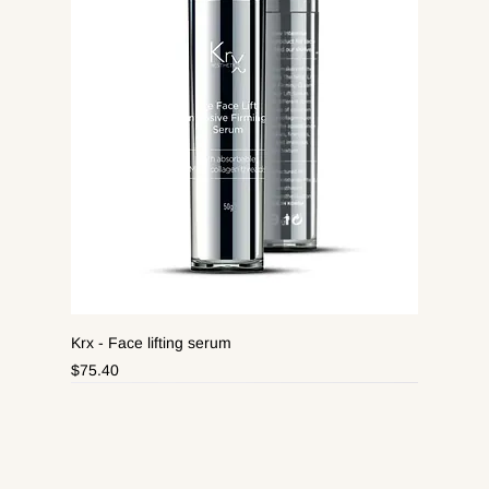
Krx - Face lifting serum
Price
$75.40
New Arrival
New Arrival
New Arrival