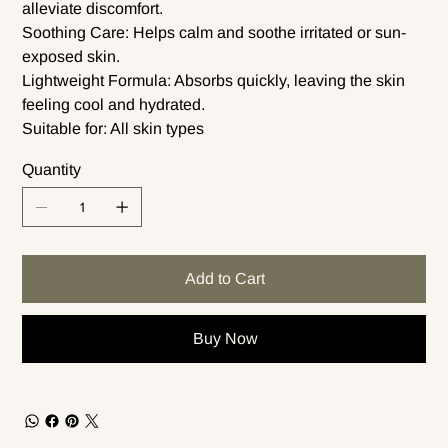
alleviate discomfort.
Soothing Care: Helps calm and soothe irritated or sun-
exposed skin.
Lightweight Formula: Absorbs quickly, leaving the skin
feeling cool and hydrated.
Suitable for: All skin types
Quantity
Add to Cart
Buy Now