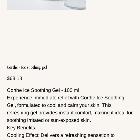
Corthe - Ice soothing gel
Price
$68.18
Corthe Ice Soothing Gel - 100 ml
Experience immediate relief with Corthe Ice Soothing
Gel, formulated to cool and calm your skin. This
refreshing gel provides instant comfort, making it ideal for
soothing irritated or sun-exposed skin.
Key Benefits:
Cooling Effect: Delivers a refreshing sensation to