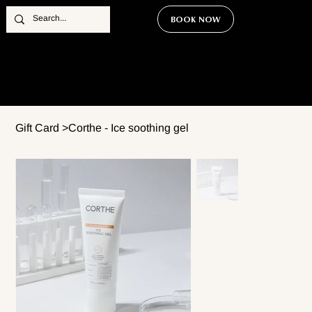
BOOK NOW
Gift Card
>
Corthe - Ice soothing gel