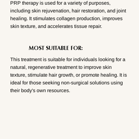
PRP therapy is used for a variety of purposes,
including skin rejuvenation, hair restoration, and joint
healing. It stimulates collagen production, improves
skin texture, and accelerates tissue repair.
MOST SUITABLE FOR:
This treatment is suitable for individuals looking for a
natural, regenerative treatment to improve skin
texture, stimulate hair growth, or promote healing. It is
ideal for those seeking non-surgical solutions using
their body's own resources.