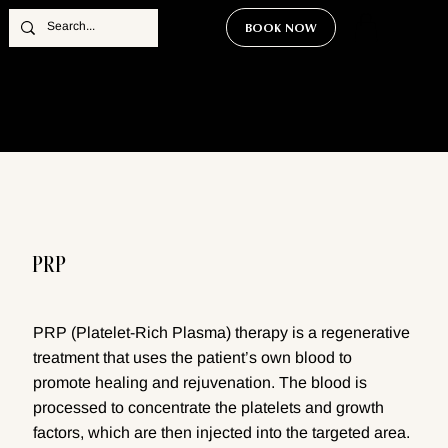
BOOK NOW
PRP
PRP (Platelet-Rich Plasma) therapy is a regenerative
treatment that uses the patient’s own blood to
promote healing and rejuvenation. The blood is
processed to concentrate the platelets and growth
factors, which are then injected into the targeted area.