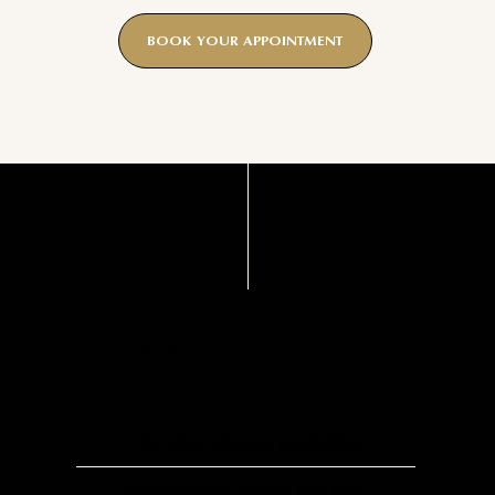
BOOK YOUR APPOINTMENT
BENEFITS
Promotes collagen production
Improves skin texture and tone