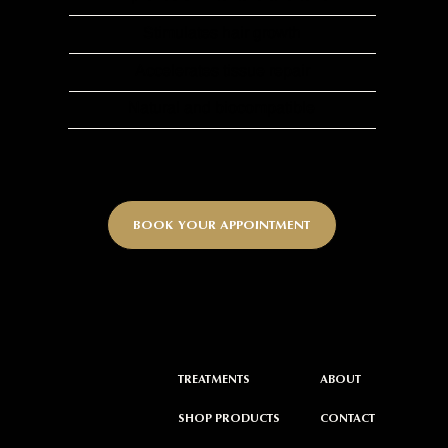
Stimulates hair growth
Accelerates tissue repair
Natural and biocompatible
BOOK YOUR APPOINTMENT
ABOUT
TREATMENTS
CONTACT
SHOP PRODUCTS