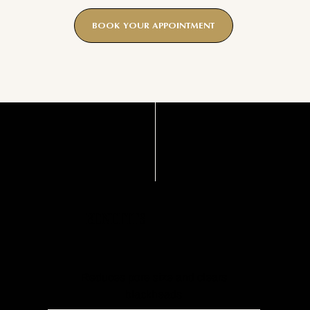
BOOK YOUR APPOINTMENT
BENEFITS
Reduces pore size and clears
blackheads