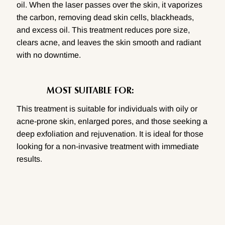
oil. When the laser passes over the skin, it vaporizes
the carbon, removing dead skin cells, blackheads,
and excess oil. This treatment reduces pore size,
clears acne, and leaves the skin smooth and radiant
with no downtime.
MOST SUITABLE FOR:
This treatment is suitable for individuals with oily or
acne-prone skin, enlarged pores, and those seeking a
deep exfoliation and rejuvenation. It is ideal for those
looking for a non-invasive treatment with immediate
results.