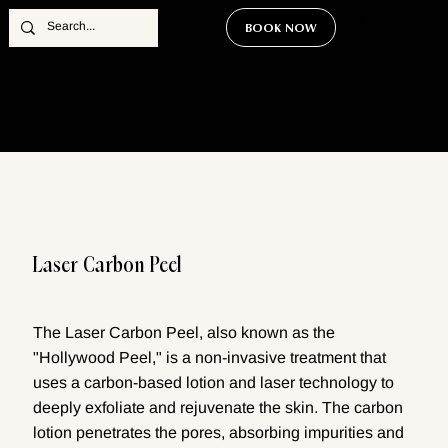
BOOK NOW
Laser Carbon Peel
The Laser Carbon Peel, also known as the
"Hollywood Peel," is a non-invasive treatment that
uses a carbon-based lotion and laser technology to
deeply exfoliate and rejuvenate the skin. The carbon
lotion penetrates the pores, absorbing impurities and