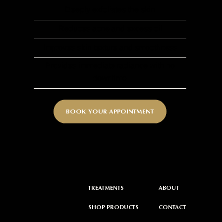
Deeply exfoliates the skin
Reduces acne and excess oil
Improves skin texture and smoothness
Provides immediate radiance with no
downtime
BOOK YOUR APPOINTMENT
ABOUT
TREATMENTS
CONTACT
SHOP PRODUCTS