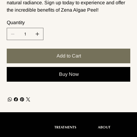
natural radiance. Sign up today to experience and offer
the incredible benefits of Zena Algae Peel!
Quantity
Add to Cart
Buy Now
ABOUT
TREATMENTS