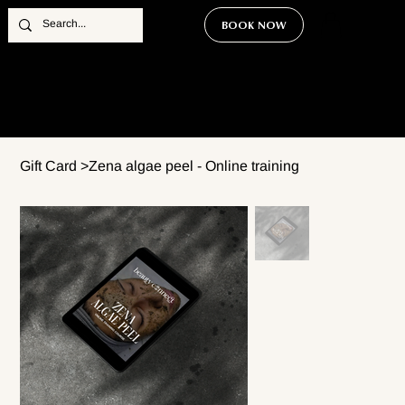
BOOK NOW
Gift Card
>
Zena algae peel - Online training