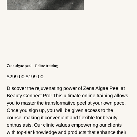
Zena algae peel - Online training
Original
Sale
$299.00
$199.00
price
price
Discover the rejuvenating power of Zena Algae Peel at
Beauty Connect Pro! This ultimate online training allows
you to master the transformative peel at your own pace.
Once you sign up, you will be given access to the
course, making it convenient and flexible for beauty
enthusiasts. Our clinic values empowering our clients
with top-tier knowledge and products that enhance their