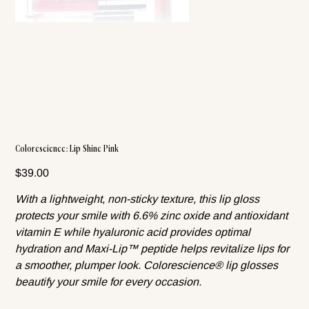
Colorescience: Lip Shine Pink
Price
$39.00
With a lightweight, non-sticky texture, this lip gloss
protects your smile with 6.6% zinc oxide and antioxidant
vitamin E while hyaluronic acid provides optimal
hydration and Maxi-Lip™ peptide helps revitalize lips for
a smoother, plumper look. Colorescience® lip glosses
beautify your smile for every occasion.