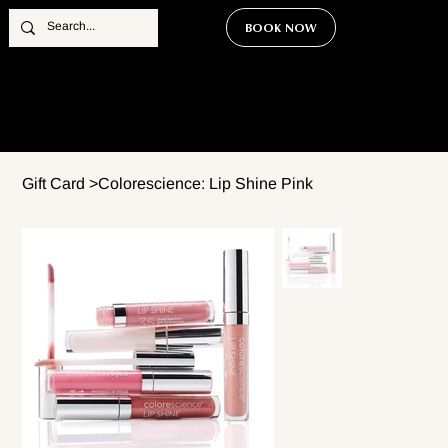
BOOK NOW
Gift Card
>
Colorescience: Lip Shine Pink