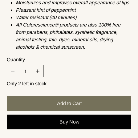
Moisturizes and improves overall appearance of lips
Pleasant hint of peppermint
Water resistant (40 minutes)
All Colorescience® products are also 100% free
from parabens, phthalates, synthetic fragrance,
animal testing, talc, dyes, mineral oils, drying
alcohols & chemical sunscreen.
Quantity
Only 2 left in stock
Add to Cart
Buy Now